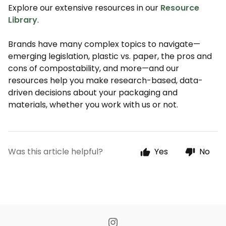
Explore our extensive resources in our
Resource
Library
.
Brands have many complex topics to navigate—
emerging legislation, plastic vs. paper, the pros and
cons of compostability, and more—and our
resources help you make research-based, data-
driven decisions about your packaging and
materials, whether you work with us or not.
Was this article helpful?
Yes
No