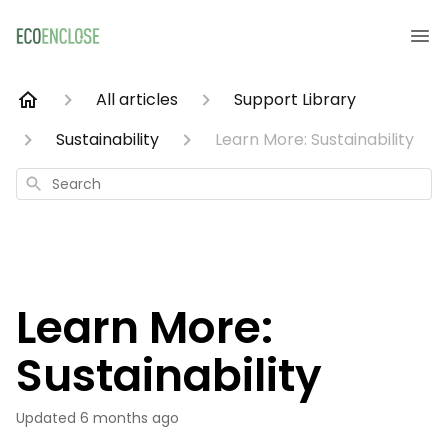
All articles
Support Library
Sustainability
Learn More: Sustainability
Search
Learn More:
Sustainability
Updated
6 months ago